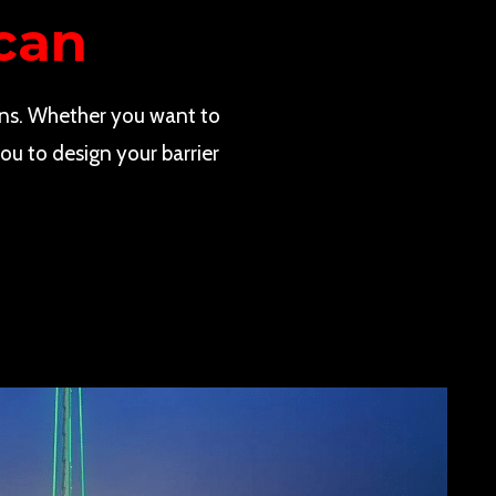
can
ns. Whether you want to
ou to design your barrier