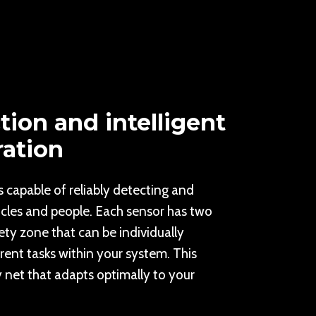
tion and intelligent
ration
s capable of reliably detecting and
icles and people. Each sensor has two
ty zone that can be individually
rent tasks within your system. This
y net that adapts optimally to your