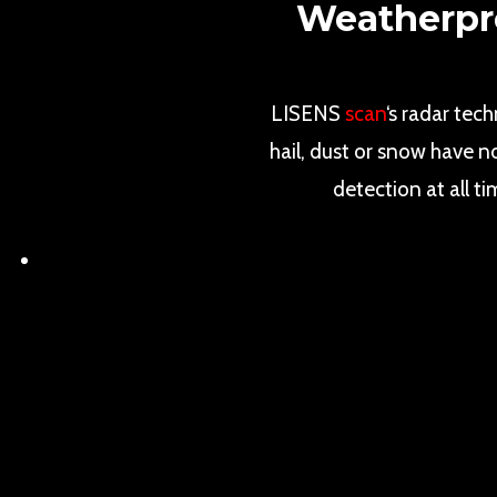
Weatherpro
LISENS
scan
‘s radar tec
hail, dust or snow have n
detection at all t