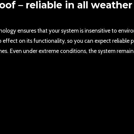
of – reliable in all weather
hnology ensures that your system is insensitive to envir
o effect on its functionality, so you can expect reliabl
imes. Even under extreme conditions, the system remains