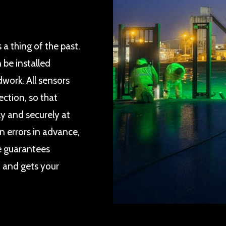
 a thing of the past.
 be installed
work. All sensors
ection, so that
y and securely at
n errors in advance,
ce guarantees
t and gets your