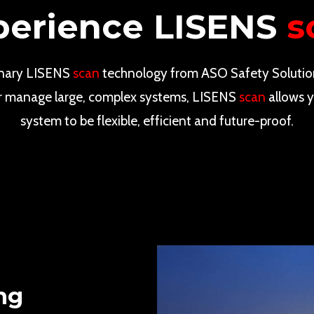
perience LISENS
s
onary LISENS
scan
technology from ASO Safety Solutio
r or manage large, complex systems, LISENS
scan
allows y
system to be flexible, efficient and future-proof.
ng