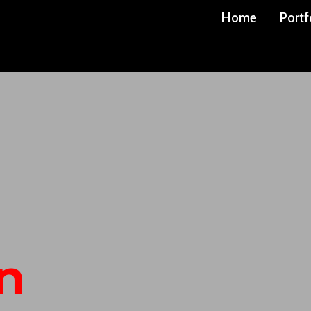
Home
Portf
n