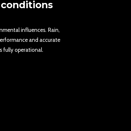
 conditions
onmental influences. Rain,
e performance and accurate
 fully operational.