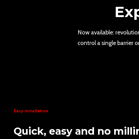
Ex
Now available: revoluti
control a single barrie
Easy installation
Quick, easy and no milli