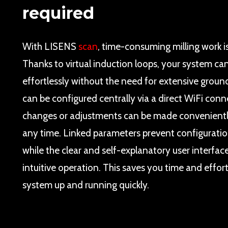
required
With LISENS
scan
, time-consuming milling work is
Thanks to virtual induction loops, your system can
effortlessly without the need for extensive ground
can be configured centrally via a direct WiFi conn
changes or adjustments can be made convenientl
any time. Linked parameters prevent configuratio
while the clear and self-explanatory user interfa
intuitive operation. This saves you time and effor
system up and running quickly.