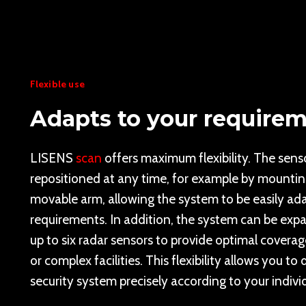
Flexible use
Adapts to your require
LISENS
scan
offers maximum flexibility. The sens
repositioned at any time, for example by mounti
movable arm, allowing the system to be easily ad
requirements. In addition, the system can be exp
up to six radar sensors to provide optimal coverag
or complex facilities. This flexibility allows you to
security system precisely according to your indivi