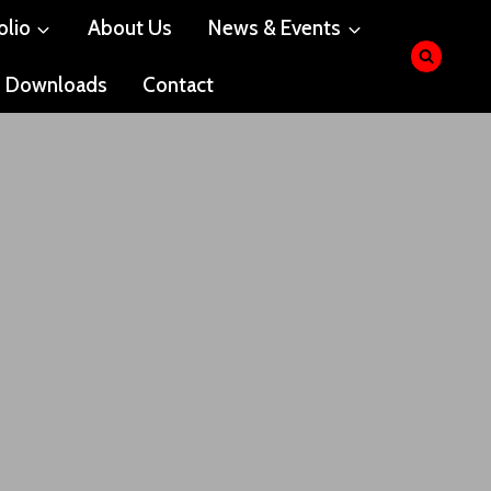
olio
About Us
News & Events
Downloads
Contact