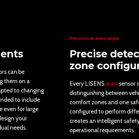
Precision at every angle
ments
Precise detec
zone configu
ors can be
ng them on a
Every LISENS
scan
sensor i
apted to changing
distinguishing between veh
anded to include
comfort zones and one safe
e even for large
configured to perform diffe
 design your
creates an intelligent safet
dual needs.
operational requirements.