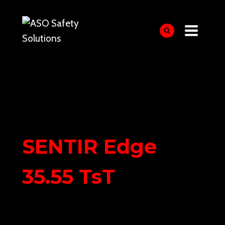
Skip
to
content
SENTIR Edge
35.55 TsT