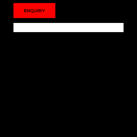
ENQUIRY