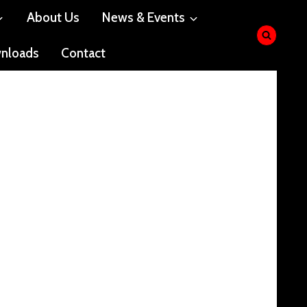
About Us
News & Events
nloads
Contact