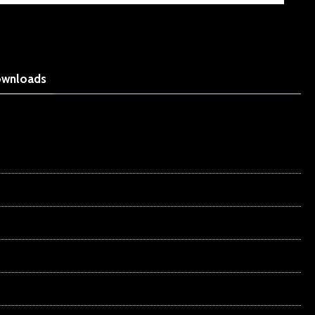
wnloads