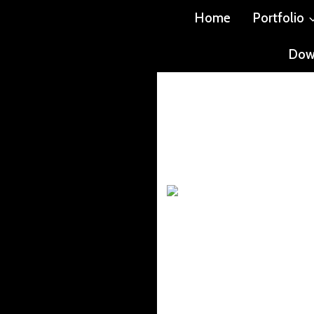
Home
Portfolio
Dow