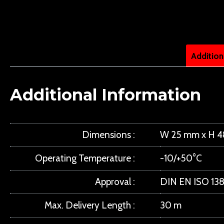
Addition
Additional Information
Dimensions
W 25 mm x H 
Operating Temperature
-10/+50°C
Approval
DIN EN ISO 138
Max. Delivery Length
30 m