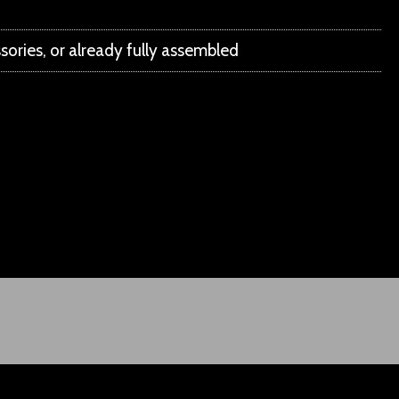
ssories, or already fully assembled