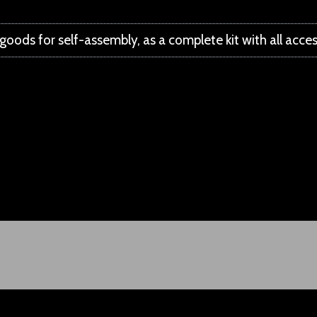
l goods for self-assembly, as a complete kit with all acce