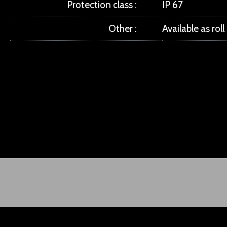
Protection class
IP 67
Other
Available as rol