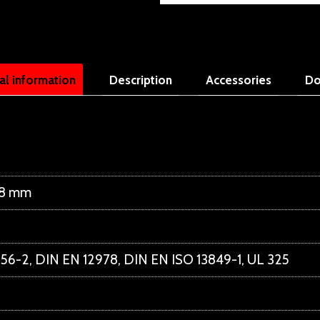
al information
Description
Accessories
Do
48 mm
56-2, DIN EN 12978, DIN EN ISO 13849-1, UL 325