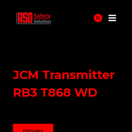
Skip
to
content
JCM Transmitter
RB3 T868 WD
ENQUIRY