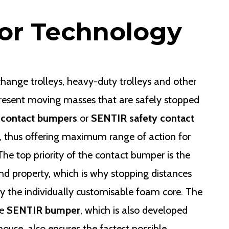
or Technology
 change trolleys, heavy-duty trolleys and other
present moving masses that are safely stopped
 contact bumpers
or
SENTIR safety contact
 thus offering maximum range of action for
e top priority of the contact bumper is the
nd property, which is why stopping distances
y the individually customisable foam core. The
he
SENTIR bumper
, which is also developed
use, also ensures the fastest possible