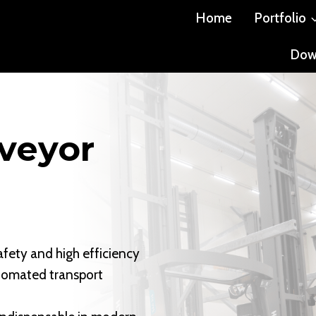
Home
Portfolio
Dow
veyor
afety and high efficiency
utomated transport