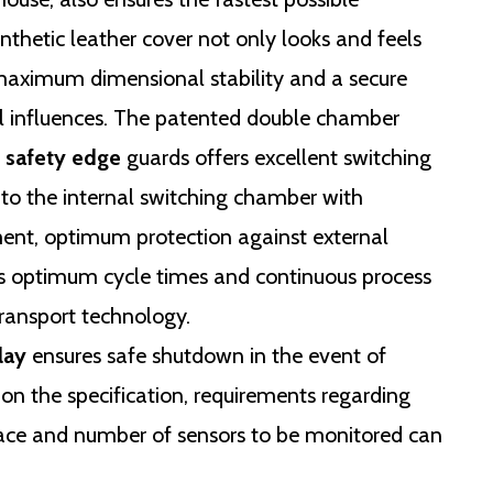
nthetic leather cover not only looks and feels
 maximum dimensional stability and a secure
al influences. The patented double chamber
safety edge
guards offers excellent switching
to the internal switching chamber with
ment, optimum protection against external
es optimum cycle times and continuous process
 transport technology.
lay
ensures safe shutdown in the event of
on the specification, requirements regarding
rface and number of sensors to be monitored can