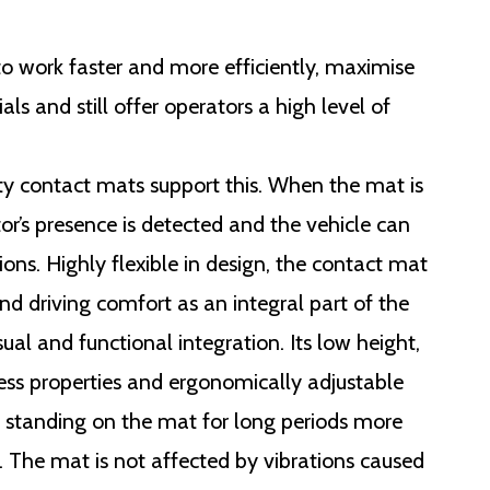
 to work faster and more efficiently, maximise
als and still offer operators a high level of
y contact mats support this. When the mat is
or’s presence is detected and the vehicle can
tions. Highly flexible in design, the contact mat
nd driving comfort as an integral part of the
sual and functional integration. Its low height,
ess properties and ergonomically adjustable
e standing on the mat for long periods more
 The mat is not affected by vibrations caused