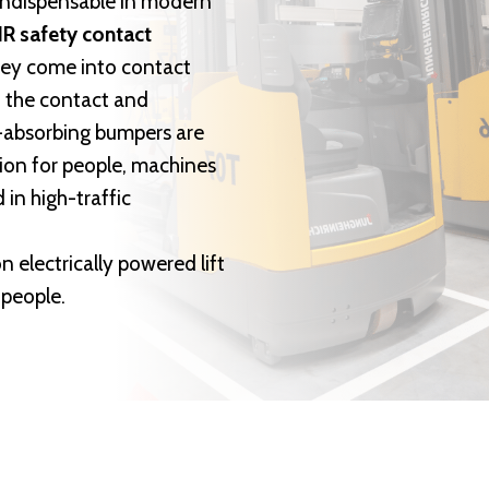
indispensable in modern
R safety contact
they come into contact
t the contact and
ck-absorbing bumpers are
ion for people, machines
 in high-traffic
n electrically powered lift
 people.