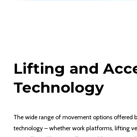
Lifting and Acc
Technology
The wide range of movement options offered 
technology – whether work platforms, lifting ve