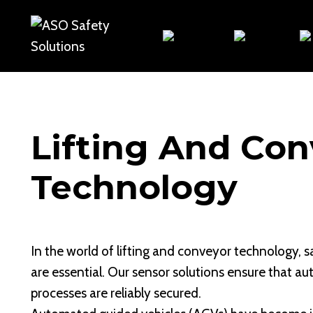
Skip
to
content
Lifting And Con
Technology
In the world of lifting and conveyor technology, s
are essential. Our sensor solutions ensure that a
processes are reliably secured.