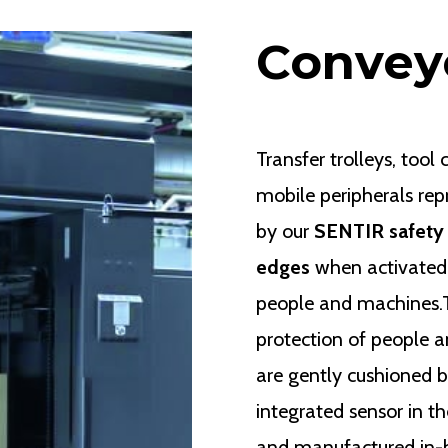
Convey
Transfer trolleys, tool
mobile peripherals re
by our
SENTIR safety
edges
when activated,
people and machines.Th
protection of people a
are gently cushioned b
integrated sensor in t
and manufactured in-ho