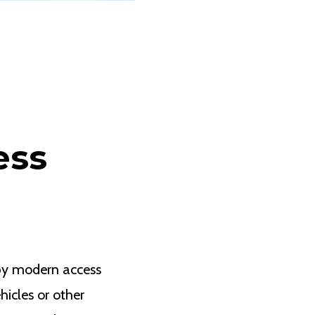
ess
by modern access
hicles or other