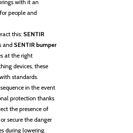
rings with it an
 for people and
ract this:
SENTIR
s and
SENTIR bumper
s at the right
hing devices, these
with standards.
 sequence in the event
onal protection thanks
ect the presence of
, or secure the danger
es during lowering.