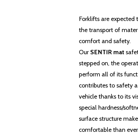
Forklifts are expected
the transport of materi
comfort and safety.
Our
SENTIR mat
safet
stepped on, the operat
perform all of its func
contributes to safety a
vehicle thanks to its vi
special hardness/softn
surface structure mak
comfortable than ever.