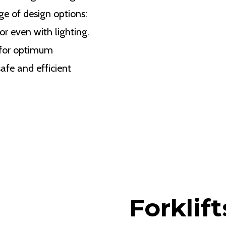
ge of design options:
or even with lighting.
 for optimum
safe and efficient
Forklift