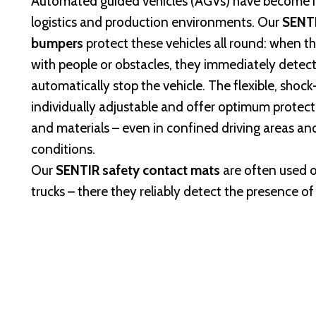
Automated guided vehicles (AGVs) have become 
logistics and production environments. Our
SENTI
bumpers
protect these vehicles all round: when 
with people or obstacles, they immediately detec
automatically stop the vehicle. The flexible, sho
individually adjustable and offer optimum protect
and materials – even in confined driving areas and
conditions.
Our
SENTIR safety contact mats
are often used o
trucks – there they reliably detect the presence of