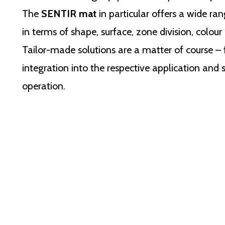
The
SENTIR mat
in particular offers a wide ran
in terms of shape, surface, zone division, colour 
Tailor-made solutions are a matter of course –
integration into the respective application and 
operation.