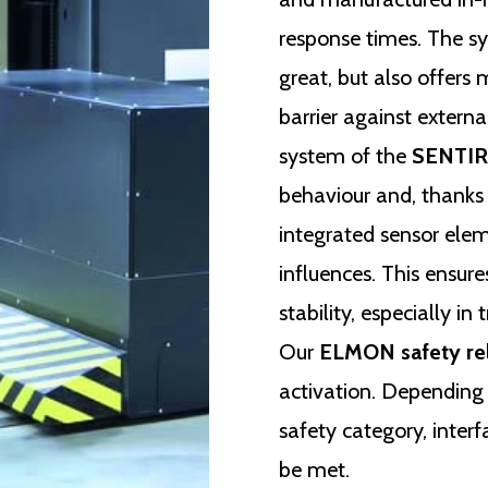
response times. The sy
great, but also offers
barrier against extern
system of the
SENTIR 
behaviour and, thanks 
integrated sensor ele
influences. This ensur
stability, especially in
Our
ELMON safety re
activation. Depending 
safety category, inte
be met.