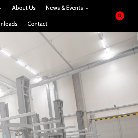
About Us
News & Events
nloads
Contact