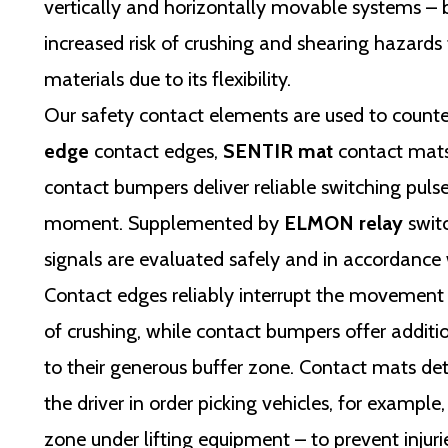
vertically and horizontally movable systems – b
increased risk of crushing and shearing hazards
materials due to its flexibility.
Our safety contact elements are used to counte
edge
contact edges,
SENTIR mat
contact mat
contact bumpers deliver reliable switching pulse
moment. Supplemented by
ELMON relay
switc
signals are evaluated safely and in accordance 
Contact edges reliably interrupt the movement
of crushing, while contact bumpers offer additi
to their generous buffer zone. Contact mats det
the driver in order picking vehicles, for example
zone under lifting equipment – to prevent injuri